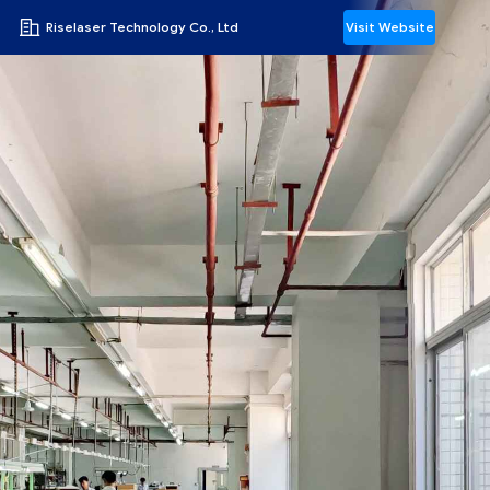
Riselaser Technology Co., Ltd
Visit Website